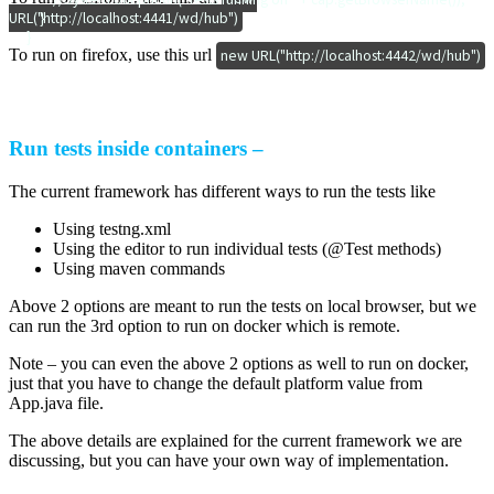
URL("http://localhost:4441/wd/hub")
        }

    }
To run on firefox, use this url
new URL("http://localhost:4442/wd/hub")
Run tests inside containers –
The current framework has different ways to run the tests like
Using testng.xml
Using the editor to run individual tests (@Test methods)
Using maven commands
Above 2 options are meant to run the tests on local browser, but we
can run the 3rd option to run on docker which is remote.
Note – you can even the above 2 options as well to run on docker,
just that you have to change the default platform value from
App.java file.
The above details are explained for the current framework we are
discussing, but you can have your own way of implementation.