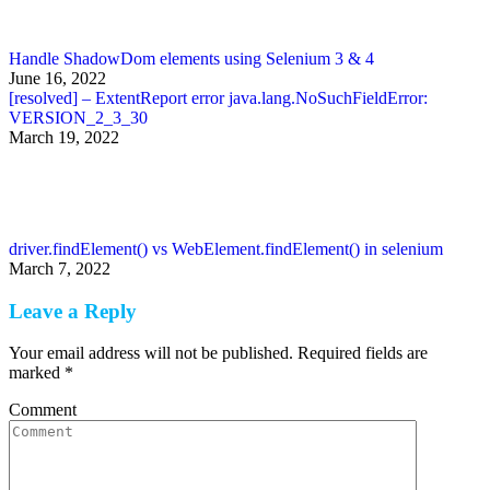
Handle ShadowDom elements using Selenium 3 & 4
June 16, 2022
[resolved] – ExtentReport error java.lang.NoSuchFieldError:
VERSION_2_3_30
March 19, 2022
driver.findElement() vs WebElement.findElement() in selenium
March 7, 2022
Leave a Reply
Your email address will not be published. Required fields are
marked
*
Comment