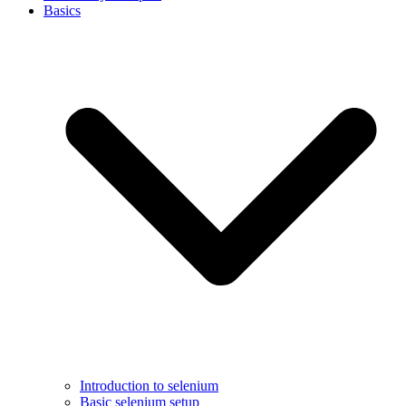
Basics
Introduction to selenium
Basic selenium setup