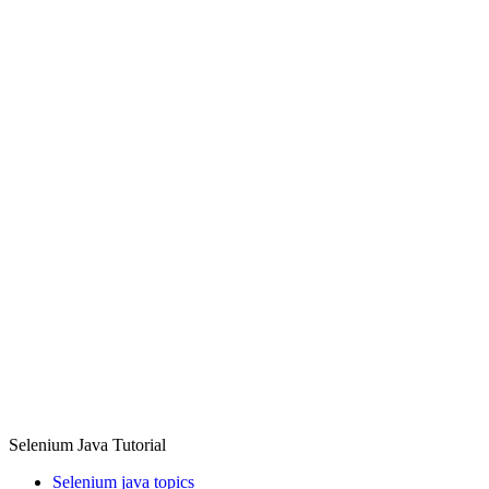
Selenium Java Tutorial
Selenium java topics