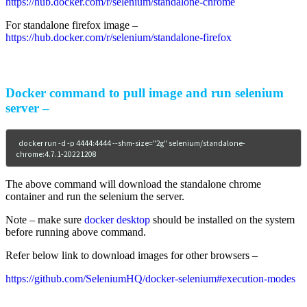
https://hub.docker.com/r/selenium/standalone-chrome
For standalone firefox image –
https://hub.docker.com/r/selenium/standalone-firefox
Docker command to pull image and run selenium
server –
docker run -d -p 4444:4444 --shm-size="2g" selenium/standalone-
chrome:4.7.1-20221208
The above command will download the standalone chrome
container and run the selenium the server.
Note – make sure
docker desktop
should be installed on the system
before running above command.
Refer below link to download images for other browsers –
https://github.com/SeleniumHQ/docker-selenium#execution-modes