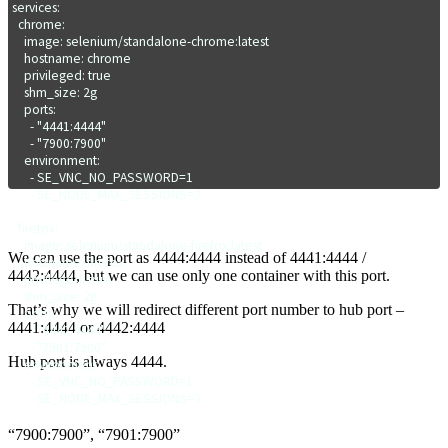
services:

  chrome:

    image: selenium/standalone-chrome:latest

    hostname: chrome

    privileged: true

    shm_size: 2g

    ports:

      - "4441:4444"

      - "7900:7900"

    environment:

      - SE_VNC_NO_PASSWORD=1

      - SE_NODE_MAX_SESSIONS=3  

  firefox:

    image: selenium/standalone-firefox:latest

We can use the port as 4444:4444 instead of 4441:4444 /
    hostname: firefox

4442:4444, but we can use only one container with this port.
    privileged: true

    shm_size: 2g

That’s why we will redirect different port number to hub port –
    ports:

4441:4444 or 4442:4444
      - "4442:4444"

      - "7901:7900"

Hub port is always 4444.
    environment:

      - SE_VNC_NO_PASSWORD=1

      - SE_NODE_MAX_SESSIONS=3   
“7900:7900”, “7901:7900”