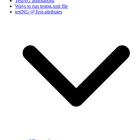
TestNG annotations
Ways to run testng.xml file
testNG @Test attributes