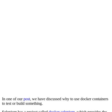
In one of our
post
, we have discussed why to use docker containers
to test or build something.
Selenium has a project called
docker-selenium
, which provides the