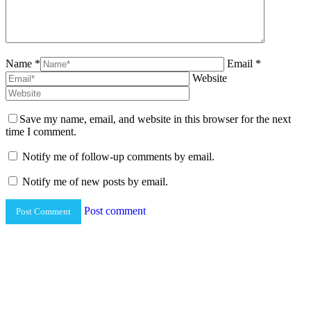
Name *
Email *
Website
Save my name, email, and website in this browser for the next
time I comment.
Notify me of follow-up comments by email.
Notify me of new posts by email.
Post comment