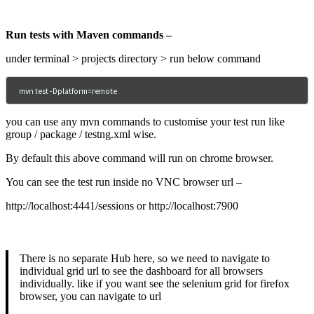
Run tests with Maven commands –
under terminal > projects directory > run below command
mvn test -Dplatform=remote
you can use any mvn commands to customise your test run like
group / package / testng.xml wise.
By default this above command will run on chrome browser.
You can see the test run inside no VNC browser url –
http://localhost:4441/sessions or http://localhost:7900
There is no separate Hub here, so we need to navigate to
individual grid url to see the dashboard for all browsers
individually. like if you want see the selenium grid for firefox
browser, you can navigate to url