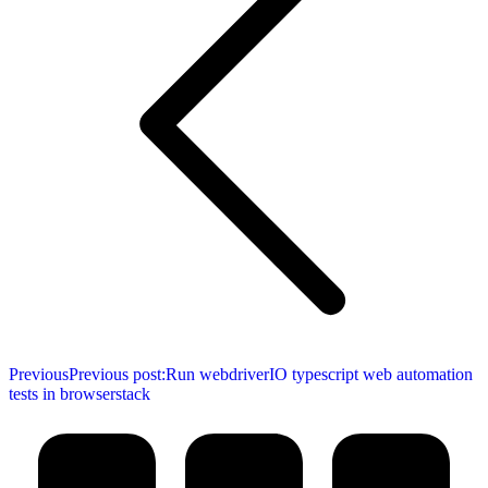
Previous
Previous post:
Run webdriverIO typescript web automation
tests in browserstack