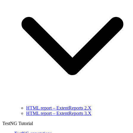
HTML report – ExtentReports 2.X
HTML report – ExtentReports 3.X
TestNG Tutorial