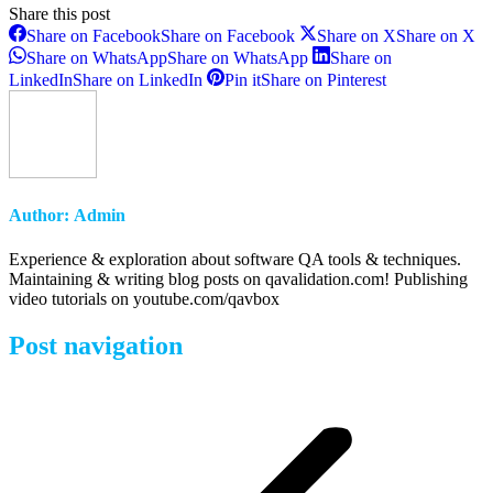
Share this post
Share on Facebook
Share on Facebook
Share on X
Share on X
Share on WhatsApp
Share on WhatsApp
Share on
LinkedIn
Share on LinkedIn
Pin it
Share on Pinterest
Author:
Admin
Experience & exploration about software QA tools & techniques.
Maintaining & writing blog posts on qavalidation.com! Publishing
video tutorials on youtube.com/qavbox
Post navigation