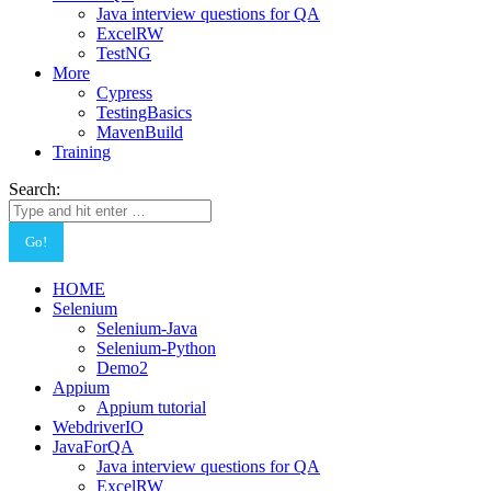
Java interview questions for QA
ExcelRW
TestNG
More
Cypress
TestingBasics
MavenBuild
Training
Search:
HOME
Selenium
Selenium-Java
Selenium-Python
Demo2
Appium
Appium tutorial
WebdriverIO
JavaForQA
Java interview questions for QA
ExcelRW