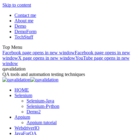
Skip to content
Contact me
About me
Demo
DemoForm
TechStuff
Top Menu
Facebook page opens in new window
Facebook page opens in new
window
X page opens in new window
YouTube page opens in new
window
qavalidation
QA tools and automation testing techniques
HOME
Selenium
Selenium-Java
Selenium-Python
Demo2
Appium
Appium tutorial
WebdriverIO
JavaForQA