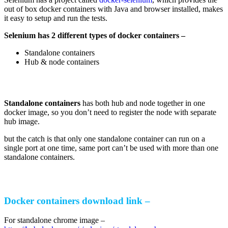
out of box docker containers with Java and browser installed, makes
it easy to setup and run the tests.
Selenium has 2 different types of docker containers –
Standalone containers
Hub & node containers
Standalone containers
has both hub and node together in one
docker image, so you don’t need to register the node with separate
hub image.
but the catch is that only one standalone container can run on a
single port at one time, same port can’t be used with more than one
standalone containers.
Docker containers download link –
For standalone chrome image –