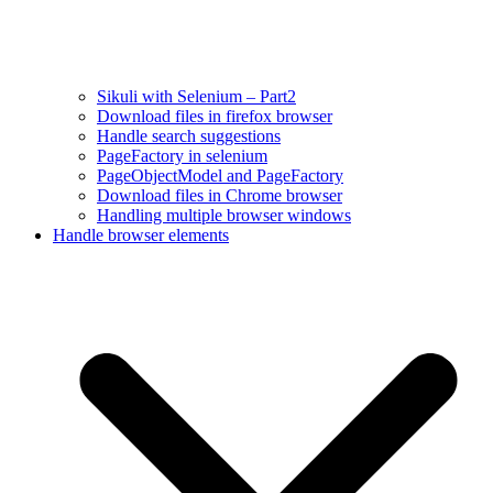
Sikuli with Selenium – Part2
Download files in firefox browser
Handle search suggestions
PageFactory in selenium
PageObjectModel and PageFactory
Download files in Chrome browser
Handling multiple browser windows
Handle browser elements