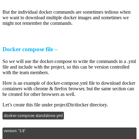
But the individual docker commands are sometimes tedious when
we want to download multiple docker images and sometimes we
might not remember the commands.
Docker compose file –
So we will use the docker-compose to write the commands in a .yml
file and include with the project, so this can be version controlled
with the team members.
Here is an example of docker-compose.yml file to download docker
containers with chrome & firefox browser, but the same section can
be created for other browsers as well.
Let’s create this file under projectDir/docker directory.
docker-compose-standalone.yml
version: '3.8'
