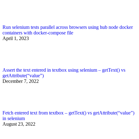
Run selenium tests parallel across browsers using hub node docker
containers with docker-compose file
April 1, 2023
Assert the text entered in textbox using selenium – getText() vs
getAttribute(“value”)
December 7, 2022
Fetch entered text from textbox – getText() vs getAttribute(“value”)
in selenium
August 23, 2022