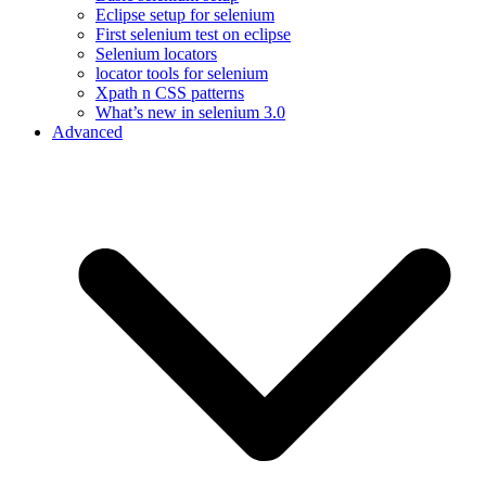
Eclipse setup for selenium
First selenium test on eclipse
Selenium locators
locator tools for selenium
Xpath n CSS patterns
What’s new in selenium 3.0
Advanced