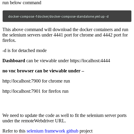
run below command
docker-compose -f docker/docker-compose-standalone.yml up -d
This above command will download the docker containers and run
the selenium servers under 4441 port for chrome and 4442 port for
firefox.
-d is for detached mode
Dashboard
can be viewable under https://localhost:4444
no vnc browser can be viewable under –
http://localhost:7900 for chrome run
http://localhost:7901 for firefox run
We need to update the code as well to fit the selenium server ports
under the remoteWebdriver URL.
Refer to this
selenium framework github
project