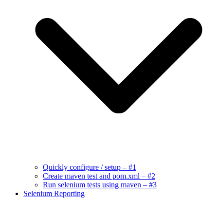
Quickly configure / setup – #1
Create maven test and pom.xml – #2
Run selenium tests using maven – #3
Selenium Reporting