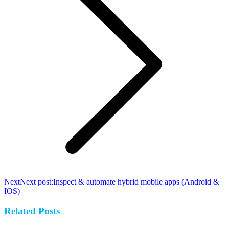
Next
Next post:
Inspect & automate hybrid mobile apps (Android &
IOS)
Related Posts