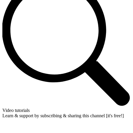
Video tutorials
Learn & support by subscribing & sharing this channel [it's free!]