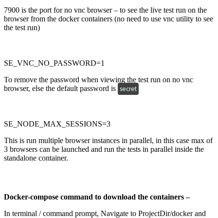
7900 is the port for no vnc browser – to see the live test run on the
browser from the docker containers (no need to use vnc utility to see
the test run)
SE_VNC_NO_PASSWORD=1
To remove the password when viewing the test run on no vnc
browser, else the default password is
secret
SE_NODE_MAX_SESSIONS=3
This is run multiple browser instances in parallel, in this case max of
3 browsers can be launched and run the tests in parallel inside the
standalone container.
Docker-compose command to download the containers –
In terminal / command prompt, Navigate to ProjectDir/docker and