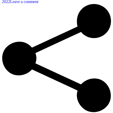
2022
Leave a comment