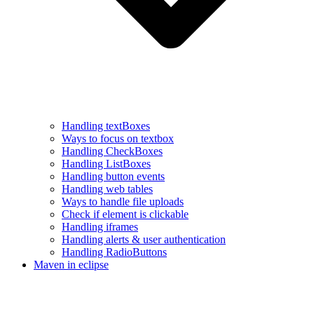
Handling textBoxes
Ways to focus on textbox
Handling CheckBoxes
Handling ListBoxes
Handling button events
Handling web tables
Ways to handle file uploads
Check if element is clickable
Handling iframes
Handling alerts & user authentication
Handling RadioButtons
Maven in eclipse