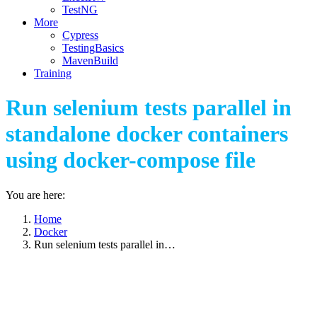
TestNG
More
Cypress
TestingBasics
MavenBuild
Training
Run selenium tests parallel in
standalone docker containers
using docker-compose file
You are here:
Home
Docker
Run selenium tests parallel in…