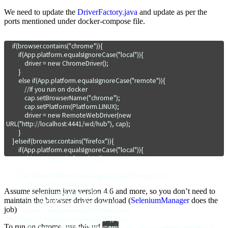
We need to update the
DriverFactory.java
and update as per the
ports mentioned under docker-compose file.
    if(browser.contains("chrome")){

        if(App.platform.equalsIgnoreCase("local")){

            driver = new ChromeDriver();

        }

        else if(App.platform.equalsIgnoreCase("remote")){

            //If you run on docker

            cap.setBrowserName("chrome");

            cap.setPlatform(Platform.LINUX);

            driver = new RemoteWebDriver(new 
URL("http://localhost:4441/wd/hub"), cap);

        }

    }elseif(browser.contains("firefox")){

        if(App.platform.equalsIgnoreCase("local")){

            driver = new FirefoxDriver();

        }

        else if(App.platform.equalsIgnoreCase("remote")){

            //If you run on docker

Assume selenium java version 4.6 and more, so you don’t need to
            cap.setBrowserName("firefox");

maintain the browser driver download (
SeleniumManager
does the
            cap.setPlatform(Platform.LINUX);

job)
            driver = new RemoteWebDriver(new 
URL("http://localhost:4442/wd/hub"), cap);

To run on chrome, use this url
new 
            //System.out.println("Tests running on " + cap.getBrowserName());
