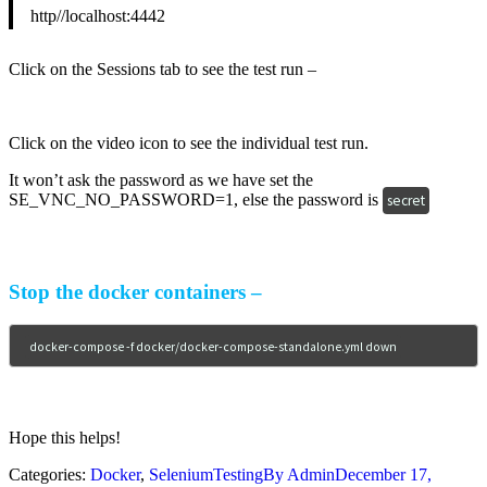
http//localhost:4442
Click on the Sessions tab to see the test run –
Click on the video icon to see the individual test run.
It won’t ask the password as we have set the
SE_VNC_NO_PASSWORD=1, else the password is
secret
Stop the docker containers –
docker-compose -f docker/docker-compose-standalone.yml down
Hope this helps!
Categories:
Docker
,
SeleniumTesting
By
Admin
December 17,