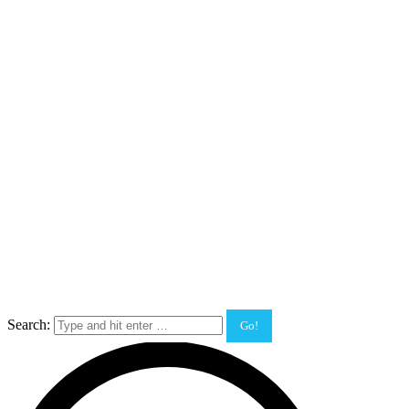
Search: