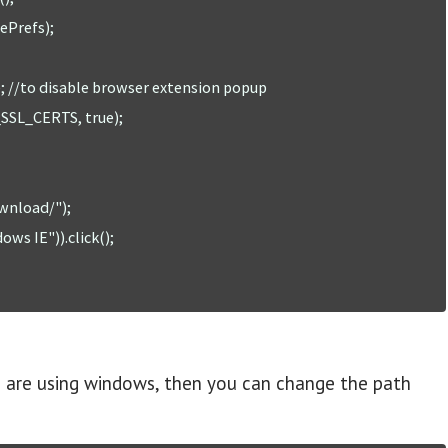
ou are using windows, then you can change the path