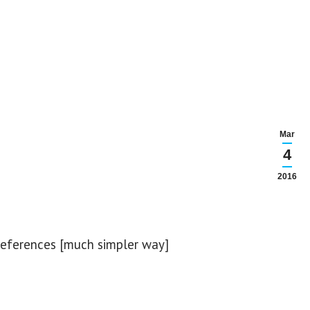
Mar
4
2016
references [much simpler way]