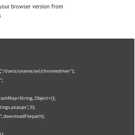
your browser version from
s