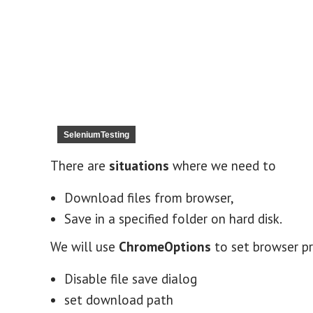
SeleniumTesting
There are
situations
where we need to
Download files from browser,
Save in a specified folder on hard disk.
We will use
ChromeOptions
to set browser p
Disable file save dialog
set download path