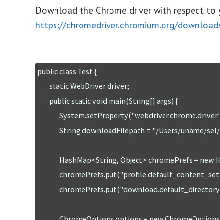
Download the Chrome driver with respect to 
https://chromedriver.chromium.org/download
public class Test {

	static WebDriver driver;

	public static void main(String[] args) {

	       System.setProperty("webdriver.chrome.driver","/Users/uname/sel/chromedriver");

	       String downloadFilepath = "/Users/uname/sel/";

	       HashMap<String, Object> chromePrefs = new HashMap<String, Object>();

	       chromePrefs.put("profile.default_content_settings.popups", 0);

	       chromePrefs.put("download.default_directory", downloadFilepath);

	       ChromeOptions options = new ChromeOptions();
