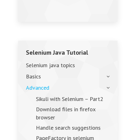
Selenium Java Tutorial
Selenium java topics
Basics
Advanced
Sikuli with Selenium – Part2
Download files in firefox
browser
Handle search suggestions
PageFactory in selenium