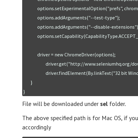
	       options.setExperimentalOption("prefs", chromePrefs);

	       options.addArguments("--test-type");

	       options.addArguments("--disable-extensions"); //to disable browser extension popup

	       options.setCapability(CapabilityType.ACCEPT_SSL_CERTS, true);

	       driver = new ChromeDriver(options);  

	                driver.get("http://www.seleniumhq.org/download/");

	                driver.findElement(By.linkText("32 bit Windows IE")).click();

	}

}
File will be downloaded under
sel
folder.
The above specified path is for Mac OS, if y
accordingly