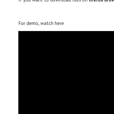
For demo, watch here