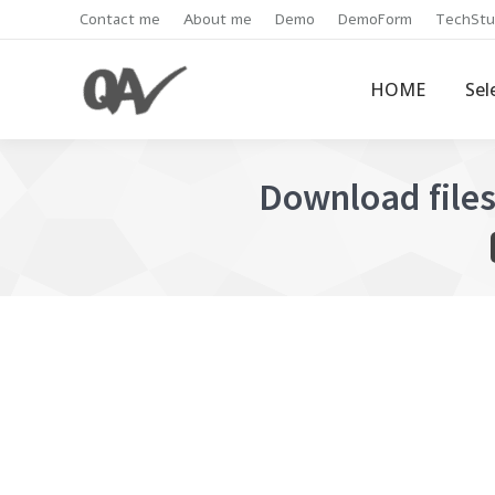
Contact me
About me
Demo
DemoForm
TechStu
HOME
Sel
Download file