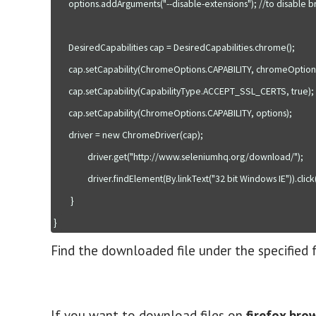
       options.addArguments("--disable-extensions"); //to disable browser extension popup

       DesiredCapabilities cap = DesiredCapabilities.chrome();

       cap.setCapability(ChromeOptions.CAPABILITY, chromeOptionsMap);

       cap.setCapability(CapabilityType.ACCEPT_SSL_CERTS, true);

       cap.setCapability(ChromeOptions.CAPABILITY, options);

       driver = new ChromeDriver(cap);  

                driver.get("http://www.seleniumhq.org/download/");

                driver.findElement(By.linkText("32 bit Windows IE")).click();

        }

Find the downloaded file under the specified 
If you want to download files on
firefox bro