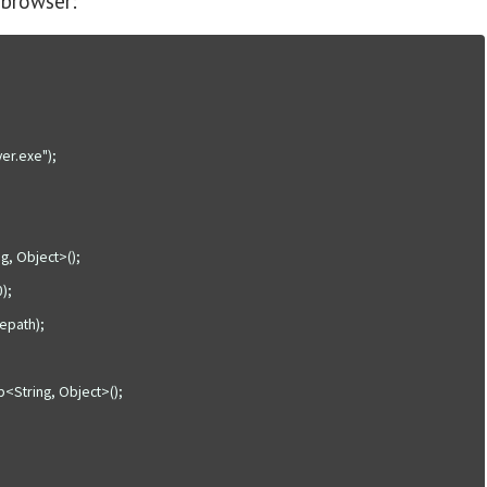
 browser: