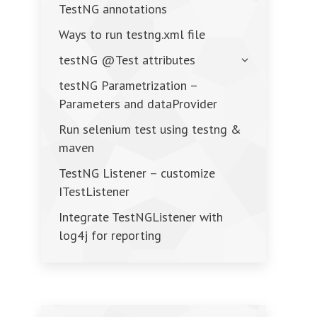
TestNG annotations
Ways to run testng.xml file
testNG @Test attributes
testNG Parametrization –
Parameters and dataProvider
Run selenium test using testng &
maven
TestNG Listener – customize
ITestListener
Integrate TestNGListener with
log4j for reporting