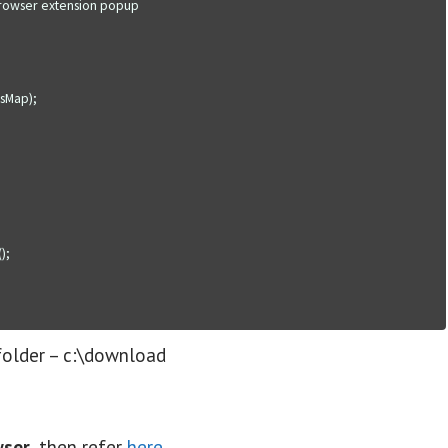
folder – c:\download
wser
, then refer
here