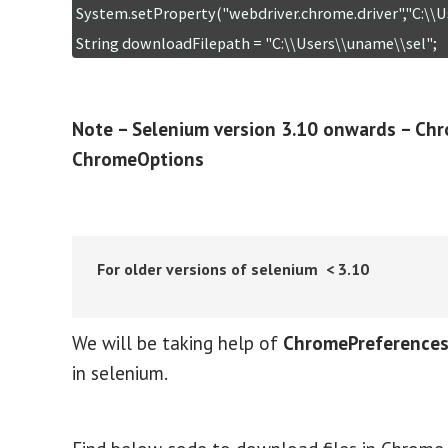
System.setProperty("webdriver.chrome.driver","C:\\U
String downloadFilepath = "C:\\Users\\uname\\sel";
Note – Selenium version 3.10 onwards – Chr
ChromeOptions
For older versions of selenium < 3.10
We will be taking help of
ChromePreferences,
in selenium.