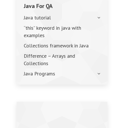
Java For QA
Java tutorial
“this” keyword in java with
examples
Collections framework in Java
Difference – Arrays and
Collections
Java Programs