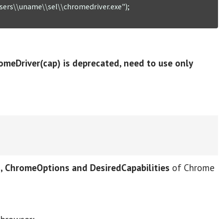
sers\\uname\\sel\\chromedriver.exe");

omeDriver(cap) is deprecated, need to use only
 ChromeOptions and DesiredCapabilities
of Chrome