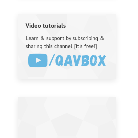
Video tutorials
Learn & support by subscribing &
sharing this channel [it's free!]