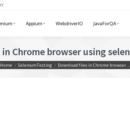
ff
enium
Appium
WebdriverIO
JavaForQA
s in Chrome browser using sele
You are here:
Home
SeleniumTesting
Download files in Chrome browser