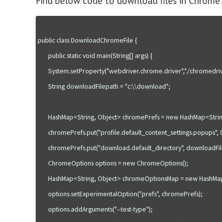
Find below code to download files in Chrome
public class DownloadChromeFile {

       public static void main(String[] args) {

       System.setProperty("webdriver.chrome.driver","./chromedriver.exe");

       String downloadFilepath = "c:\\download";

       HashMap<String, Object> chromePrefs = new HashMap<String, Object>();

       chromePrefs.put("profile.default_content_settings.popups", 0);

       chromePrefs.put("download.default_directory", downloadFilepath);

       ChromeOptions options = new ChromeOptions();

       HashMap<String, Object> chromeOptionsMap = new HashMap<String, Object>();

       options.setExperimentalOption("prefs", chromePrefs);

       options.addArguments("--test-type");
