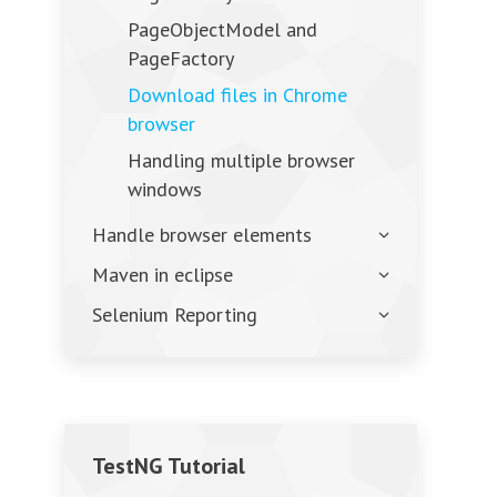
PageObjectModel and
PageFactory
Download files in Chrome
browser
Handling multiple browser
windows
Handle browser elements
Maven in eclipse
Selenium Reporting
TestNG Tutorial