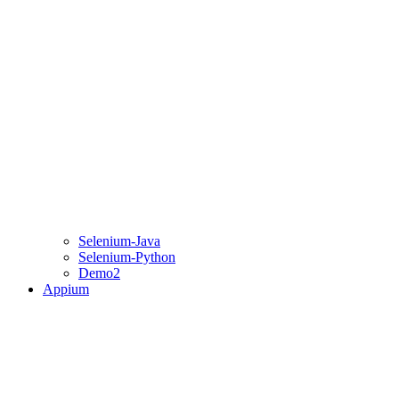
Selenium-Java
Selenium-Python
Demo2
Appium