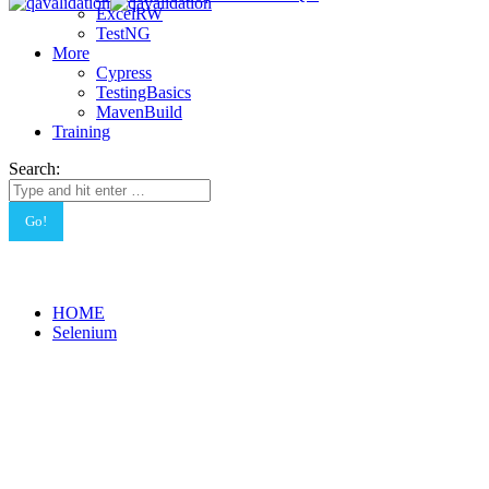
ExcelRW
TestNG
More
Cypress
TestingBasics
MavenBuild
Training
Search:
HOME
Selenium