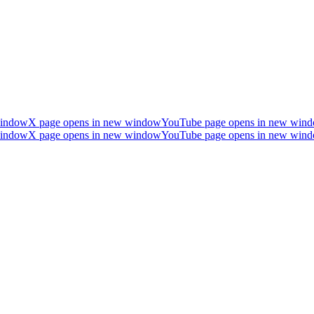
window
X page opens in new window
YouTube page opens in new win
window
X page opens in new window
YouTube page opens in new win