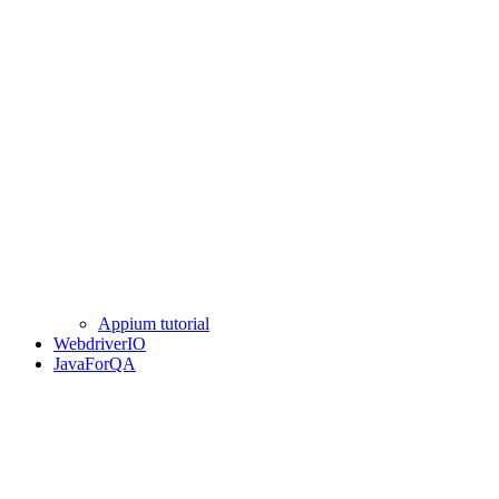
Appium tutorial
WebdriverIO
JavaForQA