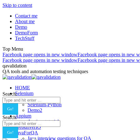
Skip to content
Contact me
About me
Demo
DemoForm
TechStuff
Top Menu
Facebook page opens in new window
Facebook page opens in new 
Facebook page opens in new window
Facebook page opens in new 
qavalidation
QA tools and automation testing techniques
HOME
Selenium
Search:
Selenium-Java
Selenium-Python
Demo2
Appium
Search:
Appium tutorial
WebdriverIO
JavaForQA
Java interview questions for QA