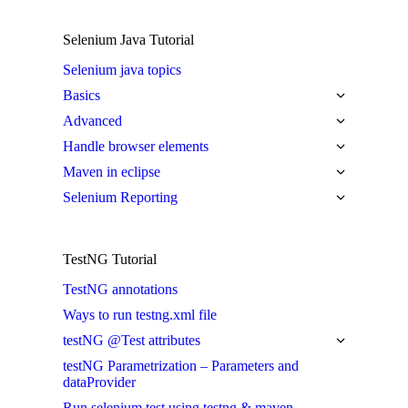
Selenium Java Tutorial
Selenium java topics
Basics
Advanced
Handle browser elements
Maven in eclipse
Selenium Reporting
TestNG Tutorial
TestNG annotations
Ways to run testng.xml file
testNG @Test attributes
testNG Parametrization – Parameters and
dataProvider
Run selenium test using testng & maven