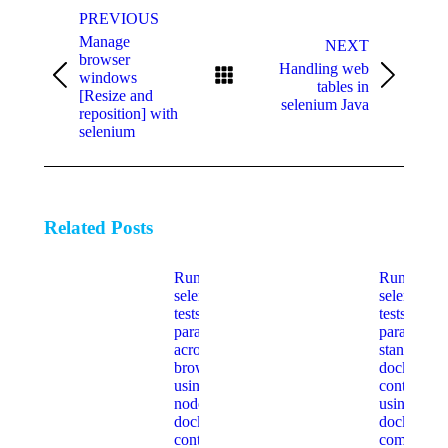
navigation
PREVIOUS
Manage
NEXT
browser
Handling web
windows
Previous
Next
tables in
[Resize and
post:
post:
selenium Java
reposition] with
selenium
Related Posts
Run
Run
selenium
selenium
tests
tests
parallel
parallel in
across
standalone
browsers
docker
using hub
containers
node
using
docker
docker-
containers
compose