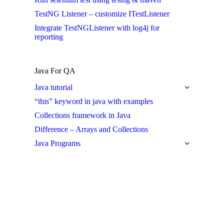
TestNG Listener – customize ITestListener
Integrate TestNGListener with log4j for
reporting
Java For QA
Java tutorial
“this” keyword in java with examples
Collections framework in Java
Difference – Arrays and Collections
Java Programs