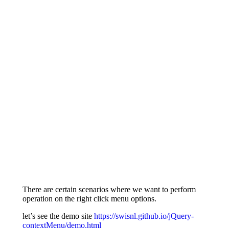
There are certain scenarios where we want to perform
operation on the right click menu options.
let’s see the demo site
https://swisnl.github.io/jQuery-
contextMenu/demo.html