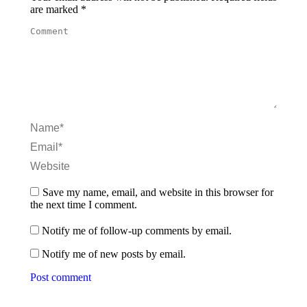
are marked
*
Comment
Name *
Email *
Website
Save my name, email, and website in this browser for
the next time I comment.
Notify me of follow-up comments by email.
Notify me of new posts by email.
Post comment