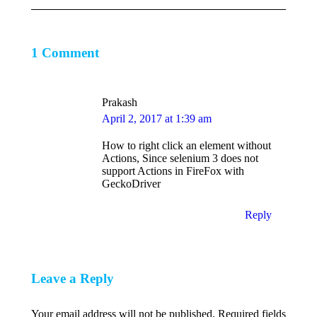
1 Comment
Prakash
says:
April 2, 2017 at 1:39 am
How to right click an element without
Actions, Since selenium 3 does not
support Actions in FireFox with
GeckoDriver
Reply
Leave a Reply
Your email address will not be published. Required fields