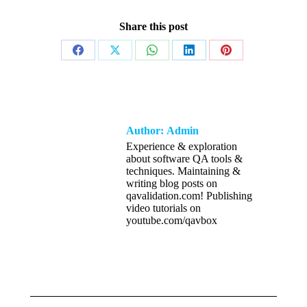
Share this post
Share
Share
Share
Share
Share
on
on
on
on
on
Facebook
X
WhatsApp
LinkedIn
Pinterest
Author:
Admin
Experience & exploration
about software QA tools &
techniques. Maintaining &
writing blog posts on
qavalidation.com! Publishing
video tutorials on
youtube.com/qavbox
Post