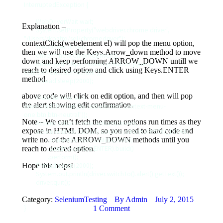
InterruptedException {

        WebDriverWait wait;

Explanation –
        System.setProperty("webdriver.chrome.driver", 
"/Users/skpatro/sel/chromedriver");

contextClick(webelement el) will pop the menu option,
        WebDriver driver;

then we will use the Keys.Arrow_down method to move
        driver = new ChromeDriver();

down and keep performing ARROW_DOWN untill we
        driver.get("https://swisnl.github.io/jQuery-
reach to desired option and click using Keys.ENTER
contextMenu/demo.html");

method.
        Thread.sleep(2000);

above code will click on edit option, and then will pop
        WebElement el = 
the alert showing edit confirmation.
driver.findElement(By.cssSelector(".context-menu-
one.btn.btn-neutral"));

Note – We can’t fetch the menu options run times as they
        Actions action = new Actions(driver);

expose in HTML DOM, so you need to hard code and
        action.contextClick(el).sendKeys(Keys.ARROW_DOWN)

write no. of the ARROW_DOWN methods until you
                .pause(Duration.ofMillis(2000))

reach to desired option.
                .sendKeys(Keys.ENTER).build()

                .perform();

Hope this helps!
        Thread.sleep(2000);

        System.out.println(driver.switchTo().alert().getText());

        driver.quit();

Category:
    }

SeleniumTesting
By
Admin
July 2, 2015
1 Comment