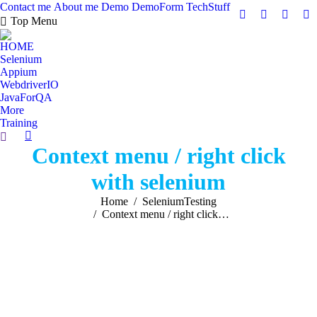
Contact me
About me
Demo
DemoForm
TechStuff
Facebook
Facebook
X
Y
Top Menu
page
page
page
pa
HOME
opens
opens
opens
op
Selenium
in
in
in
in
Appium
new
new
new
n
WebdriverIO
JavaForQA
window
window
windo
w
More
Training
Search:
Context menu / right click
with selenium
You are here:
Home
SeleniumTesting
Context menu / right click…