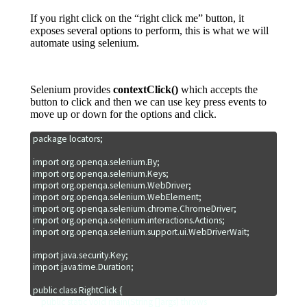
If you right click on the “right click me” button, it
exposes several options to perform, this is what we will
automate using selenium.
Selenium provides
contextClick()
which accepts the
button to click and then we can use key press events to
move up or down for the options and click.
package locators;

import org.openqa.selenium.By;

import org.openqa.selenium.Keys;

import org.openqa.selenium.WebDriver;

import org.openqa.selenium.WebElement;

import org.openqa.selenium.chrome.ChromeDriver;

import org.openqa.selenium.interactions.Actions;

import org.openqa.selenium.support.ui.WebDriverWait;

import java.security.Key;

import java.time.Duration;

public class RightClick {

    public static void main(String []args) throws 