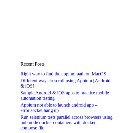
Recent Posts
Right way to find the appium path on MacOS
Different ways to scroll using Appium [Android
& iOS]
Sample Android & IOS apps to practice mobile
automation testing
Appium not able to launch android app –
error:socket hang up
Run selenium tests parallel across browsers using
hub node docker containers with docker-
compose file