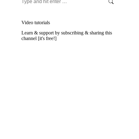
Search:
Video tutorials
Learn & support by subscribing & sharing this
channel [it's free!]