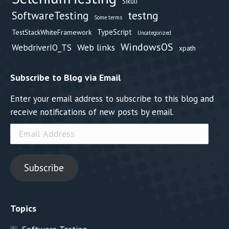
Sikuli
testng
SoftwareTesting
Some terms
TypeScript
TestStackWhiteFramework
Uncategorized
WindowsOS
Web links
WebdriverIO_TS
xpath
Subscribe to Blog via Email
Enter your email address to subscribe to this blog and
receive notifications of new posts by email.
Email
Address
Subscribe
Topics