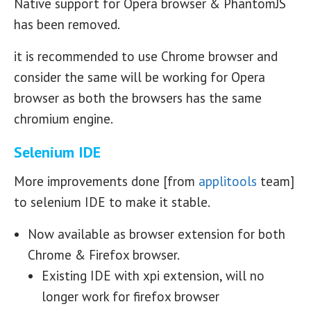
Native support for Opera browser & PhantomJS
has been removed.
it is recommended to use Chrome browser and
consider the same will be working for Opera
browser as both the browsers has the same
chromium engine.
Selenium IDE
More improvements done [from
applitools
team]
to selenium IDE to make it stable.
Now available as browser extension for both
Chrome & Firefox browser.
Existing IDE with xpi extension, will no
longer work for firefox browser