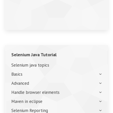
Selenium Java Tutorial
Selenium java topics
Basics
Advanced
Handle browser elements
Maven in eclipse
Selenium Reporting