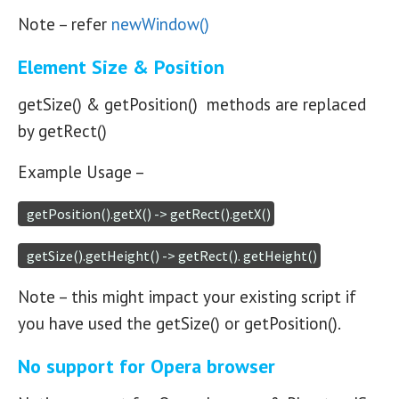
Note – refer
newWindow()
Element Size & Position
getSize() & getPosition() methods are replaced
by getRect()
Example Usage –
  getPosition().getX() -> getRect().getX()
  getSize().getHeight() -> getRect(). getHeight()
Note – this might impact your existing script if
you have used the getSize() or getPosition().
No support for Opera browser