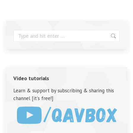
Search:
Video tutorials
Learn & support by subscribing & sharing this
channel [it's free!]