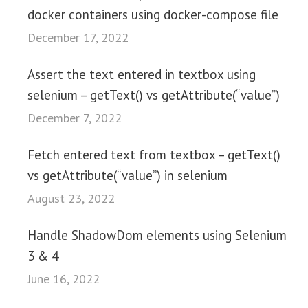
docker containers using docker-compose file
December 17, 2022
Assert the text entered in textbox using
selenium – getText() vs getAttribute(“value”)
December 7, 2022
Fetch entered text from textbox – getText()
vs getAttribute(“value”) in selenium
August 23, 2022
Handle ShadowDom elements using Selenium
3 & 4
June 16, 2022