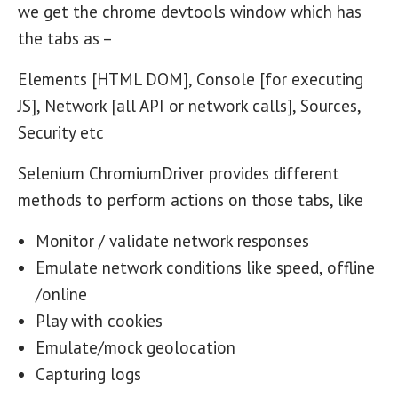
we get the chrome devtools window which has
the tabs as –
Elements [HTML DOM], Console [for executing
JS], Network [all API or network calls], Sources,
Security etc
Selenium ChromiumDriver provides different
methods to perform actions on those tabs, like
Monitor / validate network responses
Emulate network conditions like speed, offline
/online
Play with cookies
Emulate/mock geolocation
Capturing logs