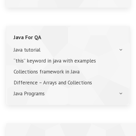
Java For QA
Java tutorial
“this” keyword in java with examples
Collections framework in Java
Difference – Arrays and Collections
Java Programs