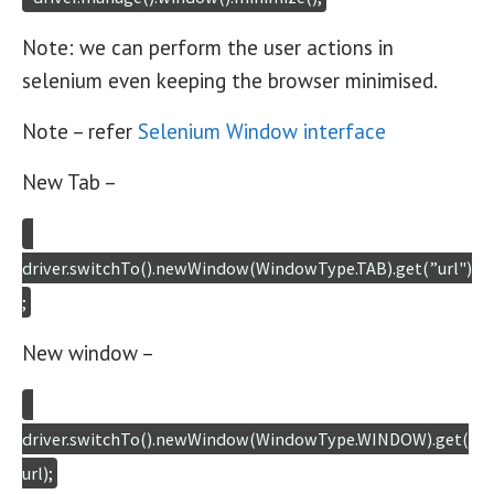
Note: we can perform the user actions in
selenium even keeping the browser minimised.
Note – refer
Selenium Window interface
New Tab –
driver.switchTo().newWindow(WindowType.TAB).get(”url")
;
New window –
driver.switchTo().newWindow(WindowType.WINDOW).get(
url);