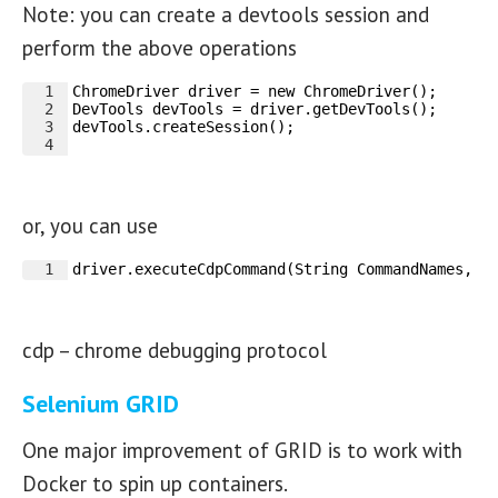
Note: you can create a devtools session and
perform the above operations
1
ChromeDriver driver = new ChromeDriver(); 
2
DevTools devTools = driver.getDevTools();
3
devTools.createSession();
4
or, you can use
1
driver.executeCdpCommand(String CommandNames, m
cdp – chrome debugging protocol
Selenium GRID
One major improvement of GRID is to work with
Docker to spin up containers.