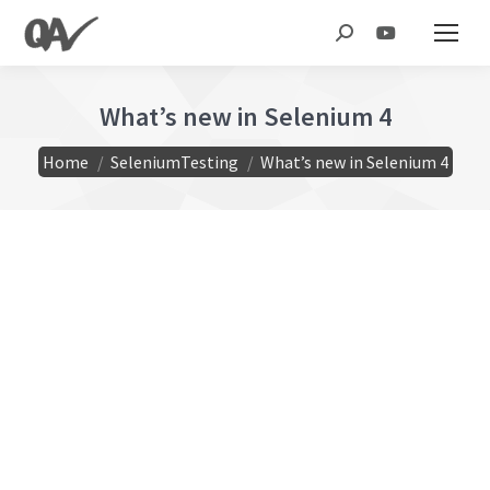
Search:
What’s new in Selenium 4
You are here:
Home
SeleniumTesting
What’s new in Selenium 4