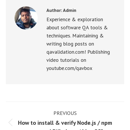
Author:
Admin
Experience & exploration
about software QA tools &
techniques. Maintaining &
writing blog posts on
qavalidation.com! Publishing
video tutorials on
youtube.com/qavbox
Post
PREVIOUS
navigation
How to install & verify Node.js / npm
Previous