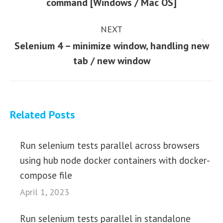
command [Windows / Mac OS]
post:
NEXT
Selenium 4 – minimize window, handling new
Next
tab / new window
post:
Related Posts
Run selenium tests parallel across browsers
using hub node docker containers with docker-
compose file
April 1, 2023
Run selenium tests parallel in standalone