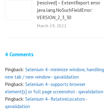
[resolved] – ExtentReport error
java.lang.NoSuchFieldError:
VERSION_2_3_30
March 19, 2022
4 Comments
Pingback:
Selenium 4 - minimize window, handling
new tab / new window - qavalidation
Pingback:
Selenium 4 - supports browser
element[s] or full page screenshot - qavalidation
Pingback:
Selenium 4 - RelativeLocators -
qavalidation