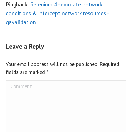
Pingback:
Selenium 4 - emulate network
conditions & intercept network resources -
qavalidation
Leave a Reply
Your email address will not be published. Required
fields are marked
*
Comment