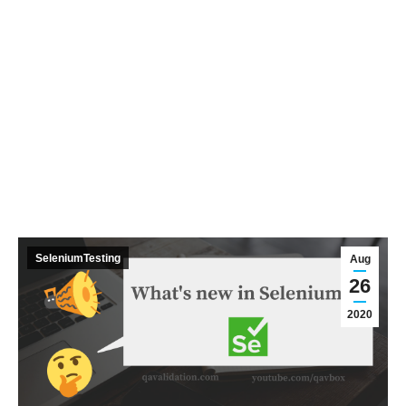
SeleniumTesting
Aug
26
2020