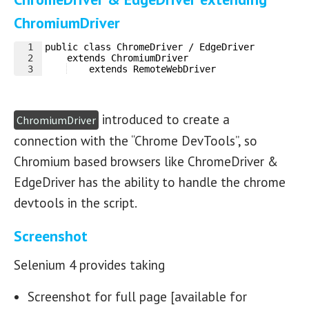
ChromiumDriver
1
public class ChromeDriver / EdgeDriver 
2
    extends ChromiumDriver 
3
    extends RemoteWebDriver
introduced to create a
ChromiumDriver
connection with the “Chrome DevTools”, so
Chromium based browsers like ChromeDriver &
EdgeDriver has the ability to handle the chrome
devtools in the script.
Screenshot
Selenium 4 provides taking
Screenshot for full page [available for