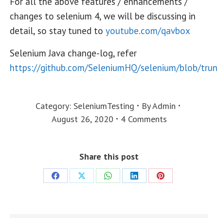
For all the above features / enhancements /
changes to selenium 4, we will be discussing in
detail, so stay tuned to
youtube.com/qavbox
Selenium Java change-log, refer
https://github.com/SeleniumHQ/selenium/blob/tr
Category:
SeleniumTesting
By
Admin
August 26, 2020
4 Comments
Share this post
Share
Share
Share
Share
Share
on
on
on
on
on
Facebook
X
WhatsApp
LinkedIn
Pinterest