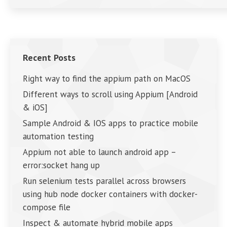
Recent Posts
Right way to find the appium path on MacOS
Different ways to scroll using Appium [Android
& iOS]
Sample Android & IOS apps to practice mobile
automation testing
Appium not able to launch android app –
error:socket hang up
Run selenium tests parallel across browsers
using hub node docker containers with docker-
compose file
Inspect & automate hybrid mobile apps