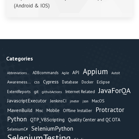
(Android & IOS)
Categories
Appium
API
ADBcommands
Abbreviations...
Agile
Autoit
Cypress
Awareness...
css
Eclipse
Database
Docker
JavaForQA
git
Internet Related
ExtentReports
githubActions
JavascriptExecutor
JenkinsCI
MacOS
jmeter
json
Protractor
MavenBuild
Mobile
Offline Installer
Misc
Python
QTP_VBScripting
Quality Center and QC OTA
SeleniumPython
SeleniumC#
SeleniumTesting