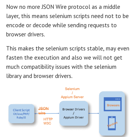
Now no more JSON Wire protocol as a middle
layer, this means selenium scripts need not to be
encode or decode while sending requests to
browser drivers.
This makes the selenium scripts stable, may even
fasten the execution and also we will not get
much compatibility issues with the selenium
library and browser drivers.