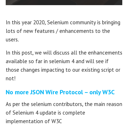
In this year 2020, Selenium community is bringing
lots of new features / enhancements to the
users.
In this post, we will discuss all the enhancements
available so far in selenium 4 and will see if
those changes impacting to our existing script or
not!
No more JSON Wire Protocol – only W3C
As per the selenium contributors, the main reason
of Selenium 4 update is complete
implementation of W3C