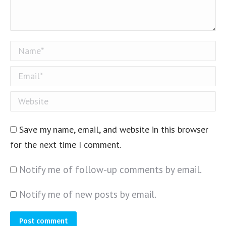
Name *
Email *
Website
Save my name, email, and website in this browser
for the next time I comment.
Notify me of follow-up comments by email.
Notify me of new posts by email.
Post comment