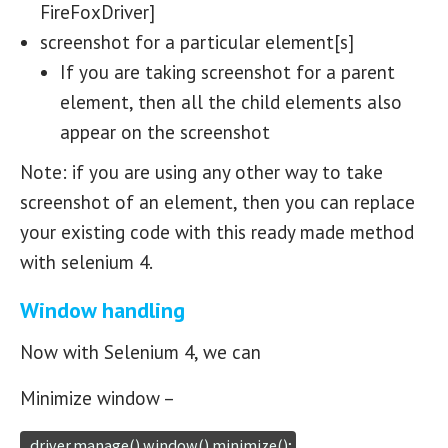
FireFoxDriver]
screenshot for a particular element[s]
If you are taking screenshot for a parent
element, then all the child elements also
appear on the screenshot
Note: if you are using any other way to take
screenshot of an element, then you can replace
your existing code with this ready made method
with selenium 4.
Window handling
Now with Selenium 4, we can
Minimize window –
  driver.manage().window().minimize();