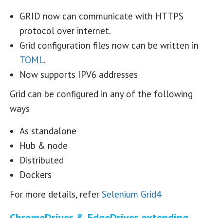
GRID now can communicate with HTTPS
protocol over internet.
Grid configuration files now can be written in
TOML
.
Now supports IPV6 addresses
Grid can be configured in any of the following
ways
As standalone
Hub & node
Distributed
Dockers
For more details, refer
Selenium Grid4
ChromeDriver & EdgeDriver extending