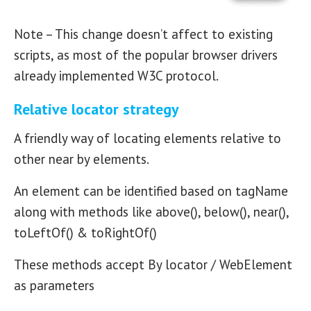
Note – This change doesn’t affect to existing
scripts, as most of the popular browser drivers
already implemented W3C protocol.
Relative locator strategy
A friendly way of locating elements relative to
other near by elements.
An element can be identified based on tagName
along with methods like above(), below(), near(),
toLeftOf() & toRightOf()
These methods accept By locator / WebElement
as parameters