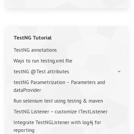
TestNG Tutorial
TestNG annotations
Ways to run testng.xml file
testNG @Test attributes
testNG Parametrization – Parameters and
dataProvider
Run selenium test using testng & maven
TestNG Listener – customize ITestListener
Integrate TestNGListener with log4j for
reporting