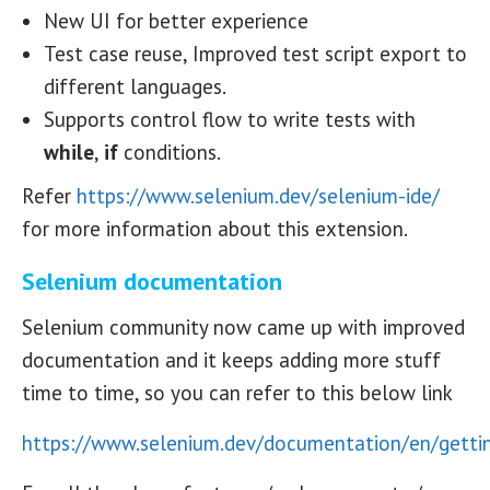
New UI for better experience
Test case reuse, Improved test script export to
different languages.
Supports control flow to write tests with
while
,
if
conditions.
Refer
https://www.selenium.dev/selenium-ide/
for more information about this extension.
Selenium documentation
Selenium community now came up with improved
documentation and it keeps adding more stuff
time to time, so you can refer to this below link
https://www.selenium.dev/documentation/en/gettin