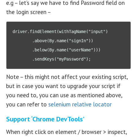
e.g – let’s say we have to find Password field on
the login screen –
driver.findElement(withTagName("input")

        .above(By.name("signIn"))

        .below(By.name("userName")))

        .sendKeys("myPassword");
Note – this might not affect your existing script,
but in case you want to upgrade your script if
you need to, you can use as mentioned above,
you can refer to
selenium relative locator
Support ‘Chrome DevTools’
When right click on element / browser > inspect,