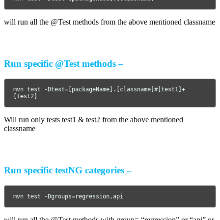
will run all the @Test methods from the above mentioned classname
Run specific @Test methods –
mvn test -Dtest=[packageName].[classname]#[test1]+
[test2]
Will run only tests test1 & test2 from the above mentioned
classname
Run specific testNG categories –
mvn test -Dgroups=regression,api
will run all the @Test methods with group= “regression” or “api” or