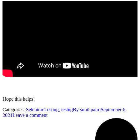
Hope this helps!
Categories:
SeleniumTesting
,
testng
By
sunil patro
September 6,
2021
Leave a comment