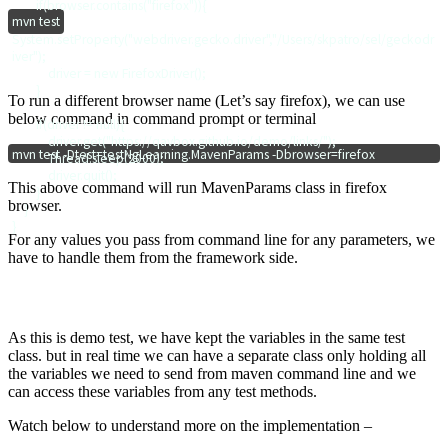
        if(browser.contains("firefox")){

mvn test
System.setProperty("webdriver.gecko.driver","/Users/skpatro/sel/geckodr
iver");

            driver = new FirefoxDriver();

        }

To run a different browser name (Let’s say firefox), we can use
below command in command prompt or terminal
        if(driver != null){

            driver.get("https://qavbox.github.io/demo/links/");

mvn test -Dtest=testNgLearning.MavenParams -Dbrowser=firefox
            Thread.sleep(2000);

            driver.quit();

This above command will run
MavenParams class in firefox
        }

browser.
    }

For any values you pass from command line for any parameters, we
have to handle them from the framework side.
As this is demo test, we have kept the variables in the same test
class. but in real time we can have a separate class only holding all
the variables we need to send from maven command line and we
can access these variables from any test methods.
Watch below to understand more on the implementation –