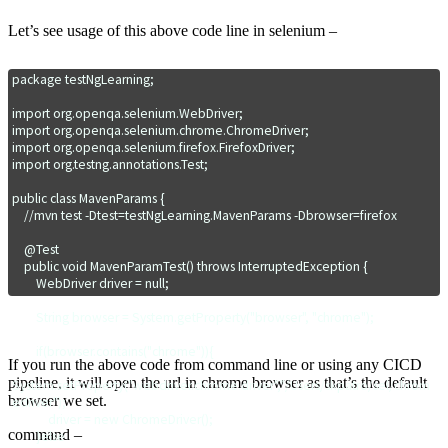
Let’s see usage of this above code line in selenium –
package testNgLearning;

import org.openqa.selenium.WebDriver;

import org.openqa.selenium.chrome.ChromeDriver;

import org.openqa.selenium.firefox.FirefoxDriver;

import org.testng.annotations.Test;

public class MavenParams {

    //mvn test -Dtest=testNgLearning.MavenParams -Dbrowser=firefox

    @Test

    public void MavenParamTest() throws InterruptedException {

        WebDriver driver = null;

        String browser = System.getProperty("browser", "chrome");

        if(browser.contains("chrome")){

If you run the above code from command line or using any CICD
pipeline, it will open the url in chrome browser as that’s the default
System.setProperty("webdriver.chrome.driver","/Users/skpatro/sel/chrom
browser we set.
edriver");

            driver = new ChromeDriver();

command –
        }else
