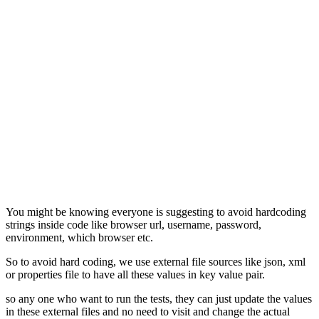
You might be knowing everyone is suggesting to avoid hardcoding
strings inside code like browser url, username, password,
environment, which browser etc.
So to avoid hard coding, we use external file sources like json, xml
or properties file to have all these values in key value pair.
so any one who want to run the tests, they can just update the values
in these external files and no need to visit and change the actual