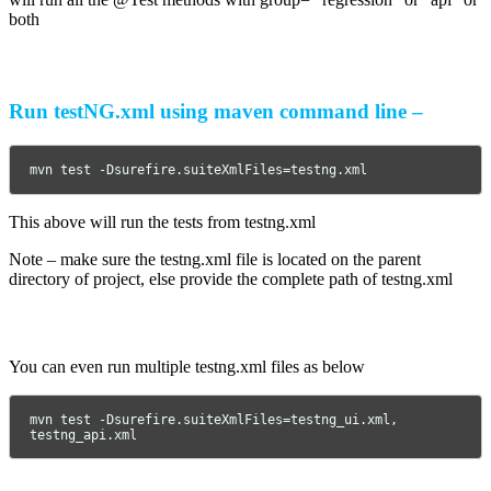
both
Run testNG.xml using maven command line –
mvn test -Dsurefire.suiteXmlFiles=testng.xml
This above will run the tests from testng.xml
Note – make sure the testng.xml file is located on the parent
directory of project, else provide the complete path of testng.xml
You can even run multiple testng.xml files as below
mvn test -Dsurefire.suiteXmlFiles=testng_ui.xml, 
testng_api.xml