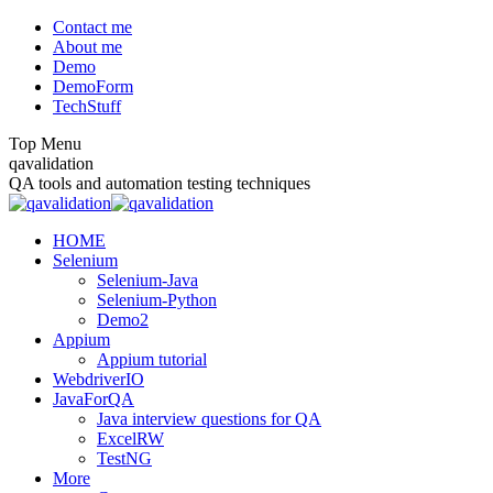
Skip
Contact me
to
About me
content
Demo
DemoForm
TechStuff
Top Menu
Facebook
Facebook
X
YouTube
qavalidation
page
page
page
page
QA tools and automation testing techniques
opens
opens
opens
opens
in
in
in
in
HOME
new
new
new
new
Selenium
window
window
window
window
Selenium-Java
Selenium-Python
Demo2
Appium
Appium tutorial
WebdriverIO
JavaForQA
Java interview questions for QA
ExcelRW
TestNG
More