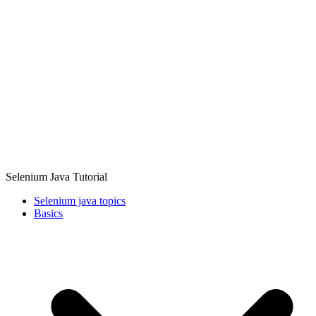
Selenium Java Tutorial
Selenium java topics
Basics