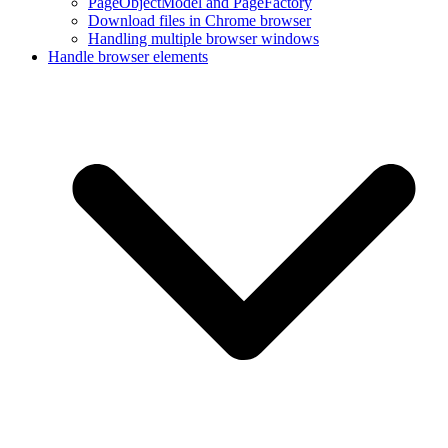
PageObjectModel and PageFactory
Download files in Chrome browser
Handling multiple browser windows
Handle browser elements