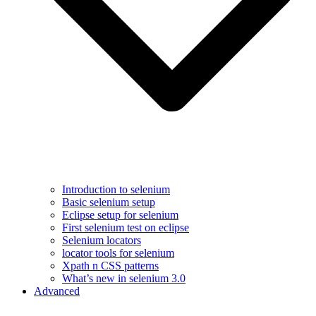
Introduction to selenium
Basic selenium setup
Eclipse setup for selenium
First selenium test on eclipse
Selenium locators
locator tools for selenium
Xpath n CSS patterns
What’s new in selenium 3.0
Advanced