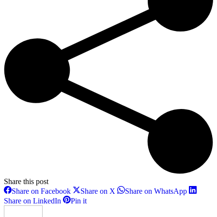
Share this post
Share
Share
Share
Share on Facebook
Share on X
Share on WhatsApp
on
on
on
Share
Share
Share on LinkedIn
Pin it
Facebook
X
WhatsAp
on
on
LinkedIn
Pinterest