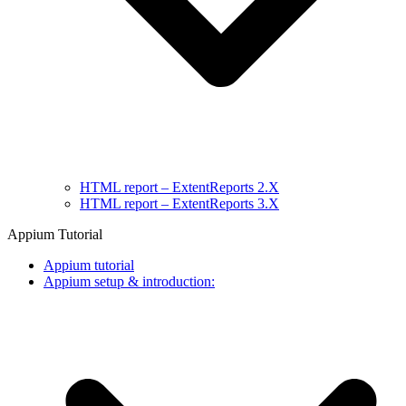
HTML report – ExtentReports 2.X
HTML report – ExtentReports 3.X
Appium Tutorial
Appium tutorial
Appium setup & introduction: