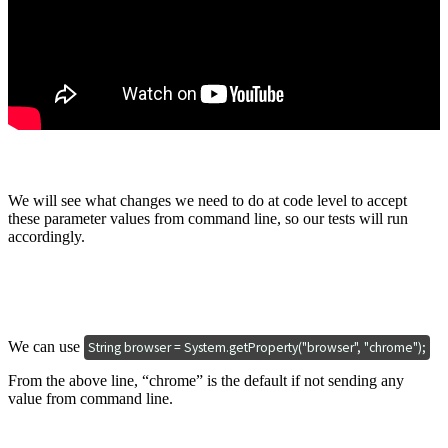
We will see what changes we need to do at code level to accept
these parameter values from command line, so our tests will run
accordingly.
We can use
String browser = System.getProperty("browser", "chrome");
From the above line, “chrome” is the default if not sending any
value from command line.