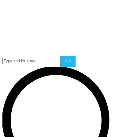
Search: