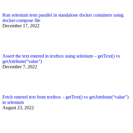
Run selenium tests parallel in standalone docker containers using
docker-compose file
December 17, 2022
Assert the text entered in textbox using selenium – getText() vs
getAttribute(“value”)
December 7, 2022
Fetch entered text from textbox – getText() vs getAttribute(“value”)
in selenium
August 23, 2022