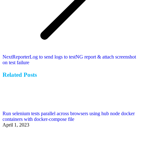
Next
Next
ReporterLog to send logs to testNG report & attach screenshot
post:
on test failure
Related Posts
Run selenium tests parallel across browsers using hub node docker
containers with docker-compose file
April 1, 2023