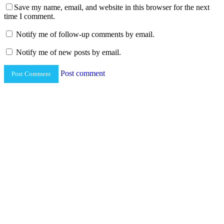
Save my name, email, and website in this browser for the next
time I comment.
Notify me of follow-up comments by email.
Notify me of new posts by email.
Post comment