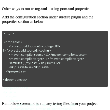
Other ways to run testng.xml – using pom.xml properties
Add the configuration section under surefire plugin and the
properties section as below
 <!--...-->

 <properties>

        <project.build.sourceEncoding>UTF-
8</project.build.sourceEncoding>

        <maven.compiler.source>11</maven.compiler.source>

        <maven.compiler.target>11</maven.compiler.target>

        <XmlFile>${myTestNGFile}</XmlFile>

        <skipTests>false</skipTests>

    </properties>

<dependencies>

</dependencies>

<plugins>

    <!--...-->

      <plugin>

Run below command to run any testng files from your project
        <groupId>org.apache.maven.plugins</groupId>

        <artifactId>maven-surefire-plugin</artifactId>
