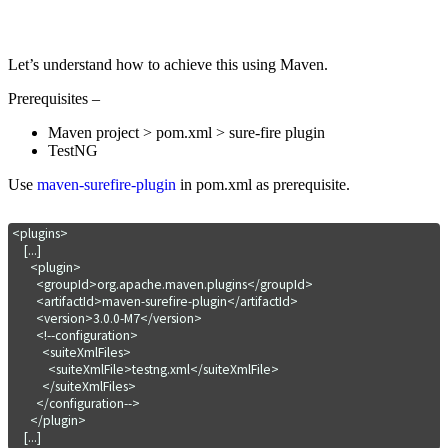
Let’s understand how to achieve this using Maven.
Prerequisites –
Maven project > pom.xml > sure-fire plugin
TestNG
Use
maven-surefire-plugin
in pom.xml as prerequisite.
<plugins>

    [...]

      <plugin>

        <groupId>org.apache.maven.plugins</groupId>

        <artifactId>maven-surefire-plugin</artifactId>

        <version>3.0.0-M7</version>

        <!--configuration>

          <suiteXmlFiles>

            <suiteXmlFile>testng.xml</suiteXmlFile>

          </suiteXmlFiles>

        </configuration-->

      </plugin>

    [...]
