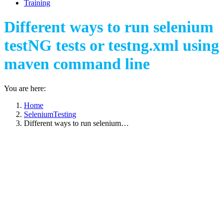
Training
Different ways to run selenium
testNG tests or testng.xml using
maven command line
You are here:
Home
SeleniumTesting
Different ways to run selenium…