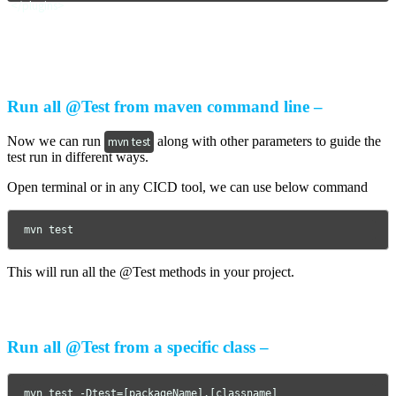
</plugins>
Run all @Test from maven command line –
Now we can run
along with other parameters to guide the
mvn test
test run in different ways.
Open terminal or in any CICD tool, we can use below command
mvn test
This will run all the @Test methods in your project.
Run all @Test from a specific class –
mvn test -Dtest=[packageName].[classname]