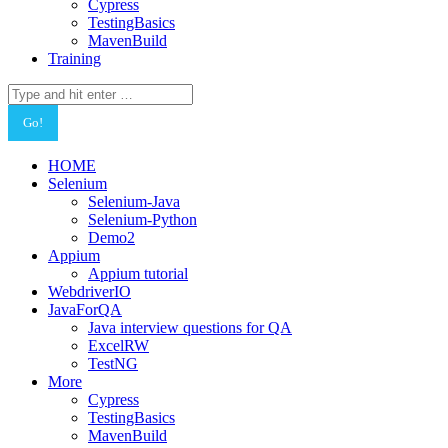
Cypress
TestingBasics
MavenBuild
Training
Search:
HOME
Selenium
Selenium-Java
Selenium-Python
Demo2
Appium
Appium tutorial
WebdriverIO
JavaForQA
Java interview questions for QA
ExcelRW
TestNG
More
Cypress
TestingBasics
MavenBuild