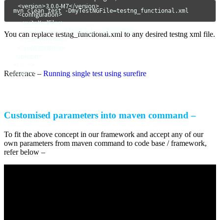
        <version>3.0.0-M7</version>

mvn clean test -DmyTestNGFile=testng_functional.xml
        <configuration>

          <suiteXmlFiles>

            <suiteXmlFile>${XmlFile}</suiteXmlFile>

You can replace testng_functional.xml to any desired testng xml file.
          </suiteXmlFiles>

        </configuration>

      </plugin>

     <!--...-->

</plugins>
Reference –
Running single test using surefire
Customised parameters into maven command –
To fit the above concept in our framework and accept any of our
own parameters from maven command to code base / framework,
refer below –