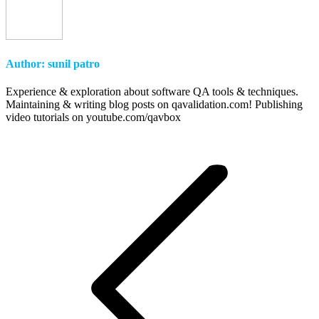
Author:
sunil patro
Experience & exploration about software QA tools & techniques.
Maintaining & writing blog posts on qavalidation.com! Publishing
video tutorials on youtube.com/qavbox
Post
navigation