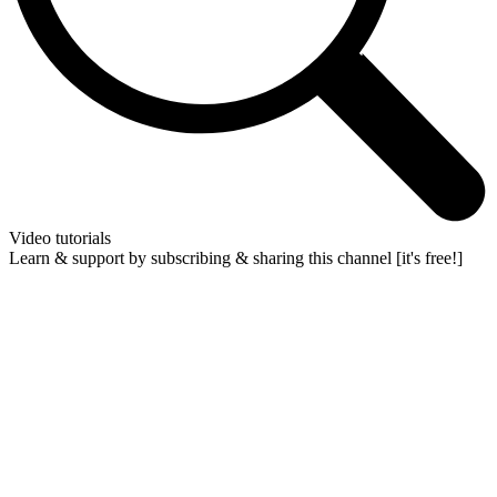
Video tutorials
Learn & support by subscribing & sharing this channel [it's free!]