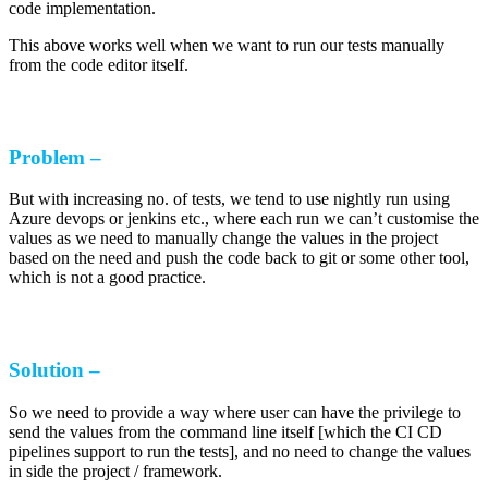
code implementation.
This above works well when we want to run our tests manually
from the code editor itself.
Problem –
But with increasing no. of tests, we tend to use nightly run using
Azure devops or jenkins etc., where each run we can’t customise the
values as we need to manually change the values in the project
based on the need and push the code back to git or some other tool,
which is not a good practice.
Solution –
So we need to provide a way where user can have the privilege to
send the values from the command line itself [which the CI CD
pipelines support to run the tests], and no need to change the values
in side the project / framework.