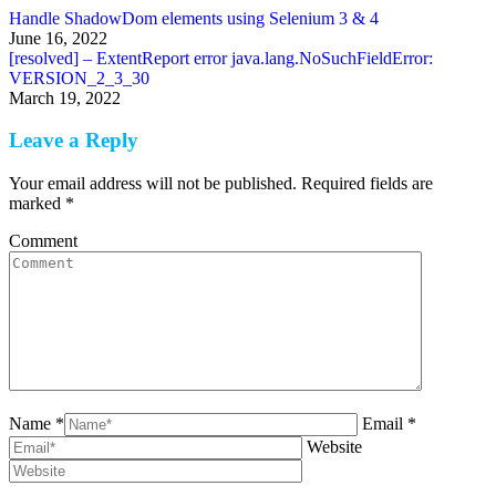
Handle ShadowDom elements using Selenium 3 & 4
June 16, 2022
[resolved] – ExtentReport error java.lang.NoSuchFieldError:
VERSION_2_3_30
March 19, 2022
Leave a Reply
Your email address will not be published. Required fields are
marked
*
Comment
Name *
Email *
Website