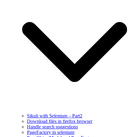
Sikuli with Selenium – Part2
Download files in firefox browser
Handle search suggestions
PageFactory in selenium