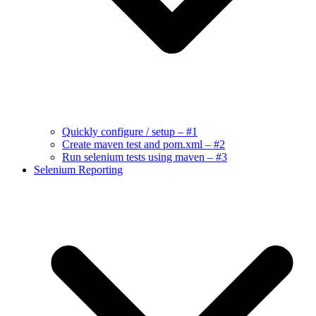
Quickly configure / setup – #1
Create maven test and pom.xml – #2
Run selenium tests using maven – #3
Selenium Reporting