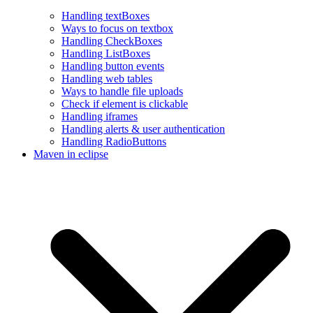
Handling textBoxes
Ways to focus on textbox
Handling CheckBoxes
Handling ListBoxes
Handling button events
Handling web tables
Ways to handle file uploads
Check if element is clickable
Handling iframes
Handling alerts & user authentication
Handling RadioButtons
Maven in eclipse