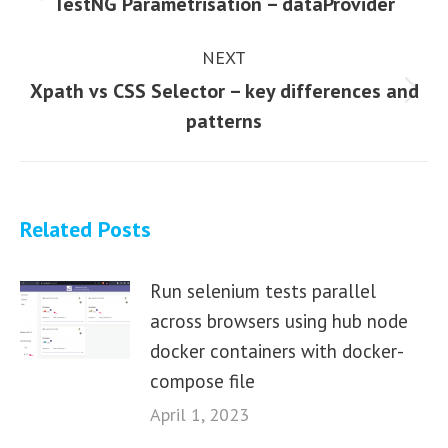
Previous
TestNG Parametrisation – dataProvider
post:
NEXT
Xpath vs CSS Selector – key differences and
Next
patterns
post:
Related Posts
Run selenium tests parallel
across browsers using hub node
docker containers with docker-
compose file
April 1, 2023