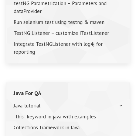
testNG Parametrization – Parameters and
dataProvider
Run selenium test using testng & maven
TestNG Listener – customize ITestListener
Integrate TestNGListener with log4j for
reporting
Java For QA
Java tutorial
“this” keyword in java with examples
Collections framework in Java