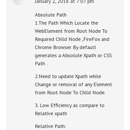
January 2, 2018 at 7:07 pm
says:
Absolute Path
1.The Path Which Locate the
WebElement from Root Node To
Required Child Node ,FireFox and
Chrome Browser By default
generates a Absolute Xpath or CSS
Path .
2.Need to update Xpath while
Change or removal of any Element
from Root Node To Child Node.
3. Low Efficiency as compare to
Relative xpath
Relative Path: