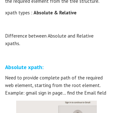
the required element from the tree structure.
xpath types :
Absolute & Relative
Difference between Absolute and Relative
xpaths.
Absolute xpath:
Need to provide complete path of the required
web element, starting from the root element.
Example: gmail sign in page… find the Email field