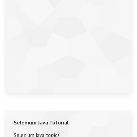
Selenium Java Tutorial
Selenium java topics