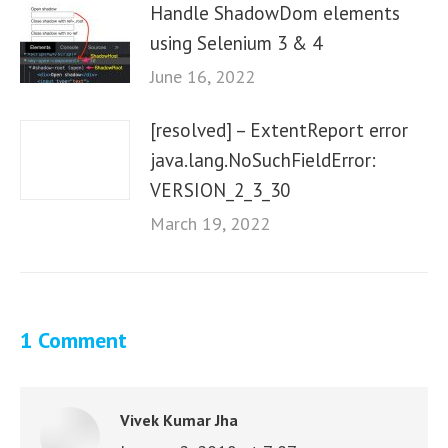
Handle ShadowDom elements
using Selenium 3 & 4
June 16, 2022
[resolved] – ExtentReport error
java.lang.NoSuchFieldError:
VERSION_2_3_30
March 19, 2022
1 Comment
Vivek Kumar Jha