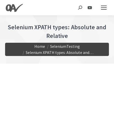
Search:
Selenium XPATH types: Absolute and
Relative
You are here:
Home
SeleniumTesting
Selenium XPATH types: Absolute and…