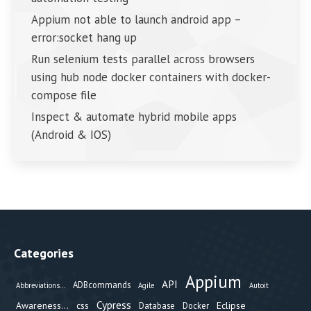
Appium not able to launch android app –
error:socket hang up
Run selenium tests parallel across browsers
using hub node docker containers with docker-
compose file
Inspect & automate hybrid mobile apps
(Android & IOS)
Categories
Appium
API
ADBcommands
Abbreviations...
Agile
Autoit
Cypress
Awareness...
css
Eclipse
Database
Docker