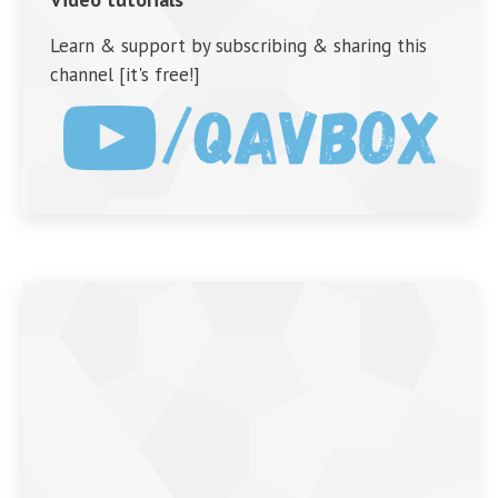
Learn & support by subscribing & sharing this
channel [it's free!]