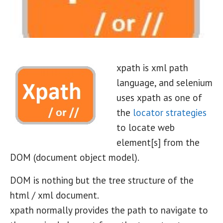
xpath is xml path
language, and selenium
uses xpath as one of
the
locator strategies
to locate web
element[s] from the
DOM (document object model).
DOM is nothing but the tree structure of the
html / xml document.
xpath normally provides the path to navigate to