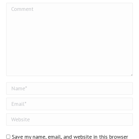
Comment
Name *
Email *
Website
Save my name, email, and website in this browser