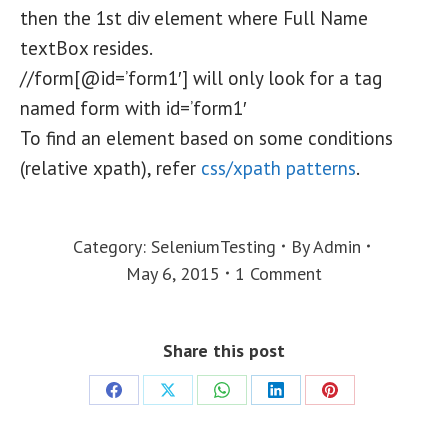
then the 1st div element where Full Name
textBox resides.
//form[@id=’form1′] will only look for a tag
named form with id=’form1′
To find an element based on some conditions
(relative xpath), refer
css/xpath patterns
.
Category:
SeleniumTesting
By
Admin
May 6, 2015
1 Comment
Share this post
Share
Share
Share
Share
Share
on
on
on
on
on