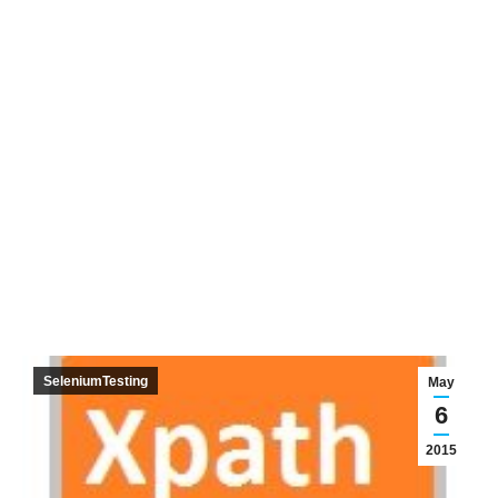
SeleniumTesting
May
6
2015