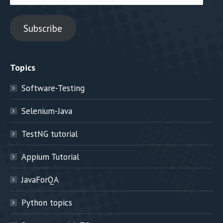
Address
Subscribe
Topics
Software-Testing
Selenium-Java
TestNG tutorial
Appium Tutorial
JavaForQA
Python topics