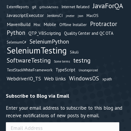
JavaForQA
git
Internet Related
ExtentReports
githubActions
JavascriptExecutor
JenkinsCI
MacOS
jmeter
json
Protractor
MavenBuild
Mobile
Offline Installer
Misc
Python
QTP_VBScripting
Quality Center and QC OTA
SeleniumPython
SeleniumC#
SeleniumTesting
Sikuli
testng
SoftwareTesting
Some terms
TypeScript
TestStackWhiteFramework
Uncategorized
WindowsOS
Web links
WebdriverIO_TS
xpath
Subscribe to Blog via Email
Enter your email address to subscribe to this blog and
receive notifications of new posts by email.
Email