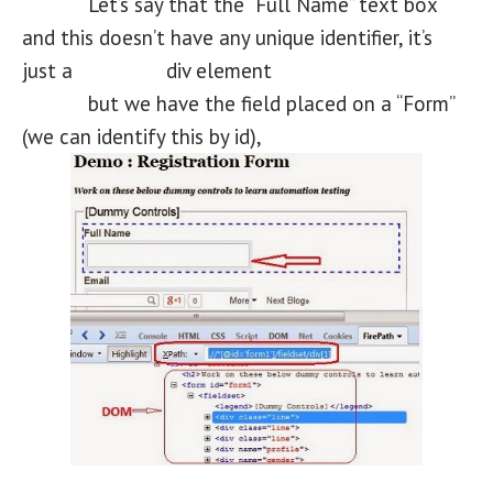
Let’s say that the “Full Name” text box
and this doesn’t have any unique identifier, it’s
just a div element
but we have the field placed on a “Form”
(we can identify this by id),