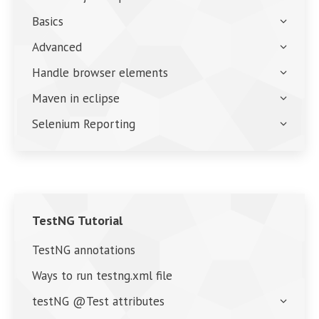
Basics
Advanced
Handle browser elements
Maven in eclipse
Selenium Reporting
TestNG Tutorial
TestNG annotations
Ways to run testng.xml file
testNG @Test attributes