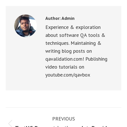
Facebook
X
WhatsApp
LinkedIn
Pinterest
Author:
Admin
Experience & exploration
about software QA tools &
techniques. Maintaining &
writing blog posts on
qavalidation.com! Publishing
video tutorials on
youtube.com/qavbox
Post
PREVIOUS
navigation