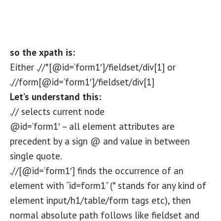
so the xpath is:
Either .//*[@id=’form1′]/fieldset/div[1] or
.//form[@id=’form1′]/fieldset/div[1]
Let’s understand this:
.// selects current node
@id=’form1′ – all element attributes are
precedent by a sign @ and value in between
single quote.
.//[@id=’form1′] finds the occurrence of an
element with “id=form1” (* stands for any kind of
element input/h1/table/form tags etc), then
normal absolute path follows like fieldset and