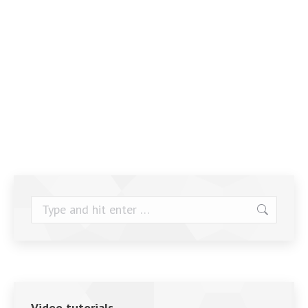
Search:
Video tutorials