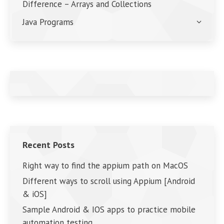
Difference – Arrays and Collections
Java Programs
Recent Posts
Right way to find the appium path on MacOS
Different ways to scroll using Appium [Android
& iOS]
Sample Android & IOS apps to practice mobile
automation testing