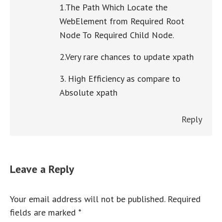
1.The Path Which Locate the
WebElement from Required Root
Node To Required Child Node.
2.Very rare chances to update xpath
3. High Efficiency as compare to
Absolute xpath
Reply
Leave a Reply
Your email address will not be published. Required
fields are marked
*