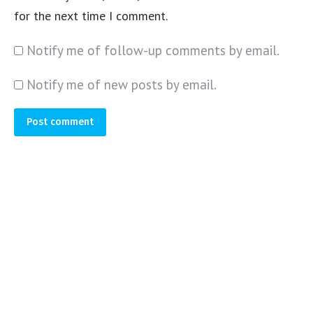
for the next time I comment.
Notify me of follow-up comments by email.
Notify me of new posts by email.
Post comment