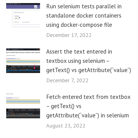
Run selenium tests parallel in
standalone docker containers
using docker-compose file
December 17, 2022
Assert the text entered in
textbox using selenium –
getText() vs getAttribute(“value”)
December 7, 2022
Fetch entered text from textbox
– getText() vs
getAttribute(“value”) in selenium
August 23, 2022