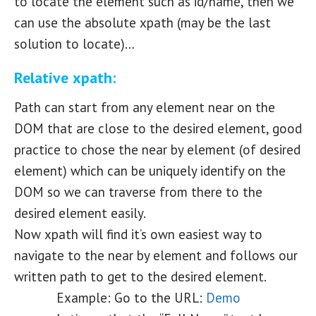
to locate the element such as id/name, then we
can use the absolute xpath (may be the last
solution to locate)…
Relative xpath:
Path can start from any element near on the
DOM that are close to the desired element, good
practice to chose the near by element (of desired
element) which can be uniquely identify on the
DOM so we can traverse from there to the
desired element easily.
Now xpath will find it’s own easiest way to
navigate to the near by element and follows our
written path to get to the desired element.
Example: Go to the URL:
Demo