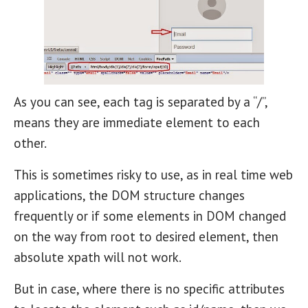
As you can see, each tag is separated by a “/”,
means they are immediate element to each
other.
This is sometimes risky to use, as in real time web
applications, the DOM structure changes
frequently or if some elements in DOM changed
on the way from root to desired element, then
absolute xpath will not work.
But in case, where there is no specific attributes